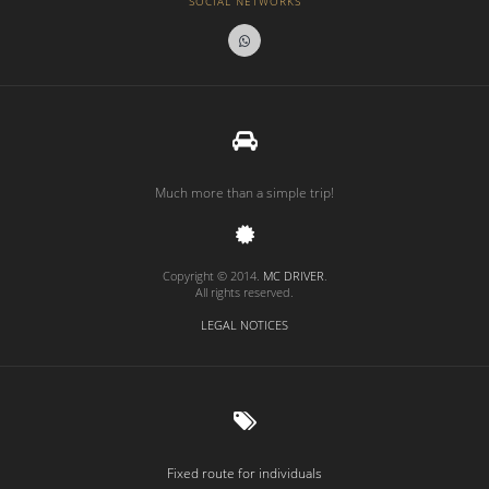
SOCIAL NETWORKS
Much more than a simple trip!
Copyright © 2014.
MC DRIVER
.
All rights reserved.
LEGAL NOTICES
Fixed route for individuals