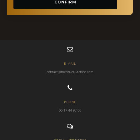
CONFIRM
E-MAIL
contact@mcdriver-vtcnice.com
PHONE
06 17 44 97 66