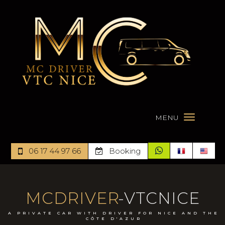
MENU
06 17 44 97 66
Booking
MCDRIVER
-VTCNICE
A PRIVATE CAR WITH DRIVER FOR NICE AND THE
CÔTE D'AZUR