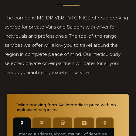
The company MC DRIVER - VTC NICE offers a booking
service for private Vans and Saloons with driver for
individuals and professionals. The top-of-the-range
services we offer will allow you to travel around the
region in complete peace of mind. Our meticulously
selected private driver partners will cater for all your
needs, guaranteeing excellent service.
Online booking
form. An immediate price with no
unpleasant surprises.