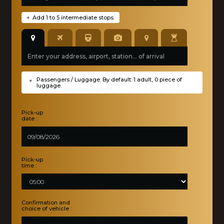
Add 1 to 5 intermediate stops.
+
Passengers / Luggage. By default: 1 adult, 0 piece of
+
luggage.
Pick-up
date :
Pick-up
time :
Confirmation and
choice of vehicle :